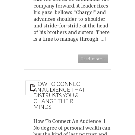
company forward. A leader fixes
his gaze, bellows “Charge!” and
advances shoulder-to-shoulder
and stride-for-stride at the head
of his brothers and sisters. There
is a time to manage through […]
Read more ›
HOW TO CONNECT
AN AUDIENCE THAT
DISTRUSTS YOU &
CHANGE THEIR
MINDS
How To Connect An Audience |
No degree of personal wealth can
buy the kind of lasting trust and