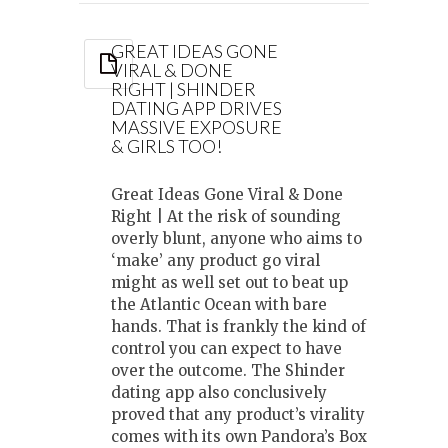
GREAT IDEAS GONE
VIRAL & DONE
RIGHT | SHINDER
DATING APP DRIVES
MASSIVE EXPOSURE
& GIRLS TOO!
Great Ideas Gone Viral & Done
Right | At the risk of sounding
overly blunt, anyone who aims to
‘make’ any product go viral
might as well set out to beat up
the Atlantic Ocean with bare
hands. That is frankly the kind of
control you can expect to have
over the outcome. The Shinder
dating app also conclusively
proved that any product’s virality
comes with its own Pandora’s Box