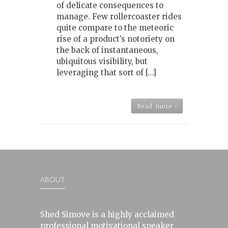
of delicate consequences to
manage. Few rollercoaster rides
quite compare to the meteoric
rise of a product’s notoriety on
the back of instantaneous,
ubiquitous visibility, but
leveraging that sort of […]
Read more ›
ABOUT
Shed Simove is a highly acclaimed
professional motivational speaker,