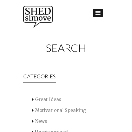
SEARCH
CATEGORIES
Great Ideas
Motivational Speaking
News