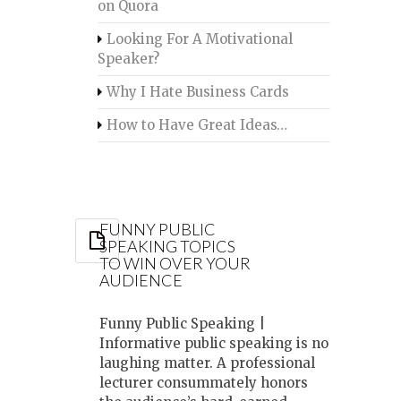
on Quora
Looking For A Motivational
Speaker?
Why I Hate Business Cards
How to Have Great Ideas…
FUNNY PUBLIC
SPEAKING TOPICS
TO WIN OVER YOUR
AUDIENCE
Funny Public Speaking |
Informative public speaking is no
laughing matter. A professional
lecturer consummately honors