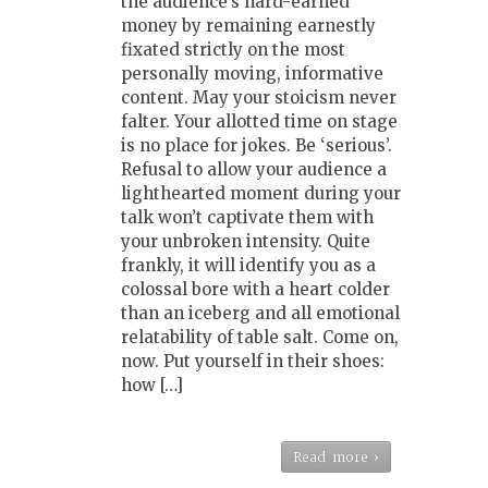
the audience’s hard-earned
money by remaining earnestly
fixated strictly on the most
personally moving, informative
content. May your stoicism never
falter. Your allotted time on stage
is no place for jokes. Be ‘serious’.
Refusal to allow your audience a
lighthearted moment during your
talk won’t captivate them with
your unbroken intensity. Quite
frankly, it will identify you as a
colossal bore with a heart colder
than an iceberg and all emotional
relatability of table salt. Come on,
now. Put yourself in their shoes:
how […]
Read more ›