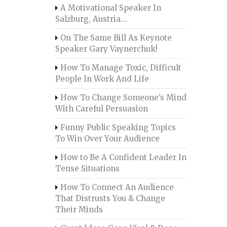
A Motivational Speaker In
Salzburg, Austria…
On The Same Bill As Keynote
Speaker Gary Vaynerchuk!
How To Manage Toxic, Difficult
People In Work And Life
How To Change Someone’s Mind
With Careful Persuasion
Funny Public Speaking Topics
To Win Over Your Audience
How to Be A Confident Leader In
Tense Situations
How To Connect An Audience
That Distrusts You & Change
Their Minds