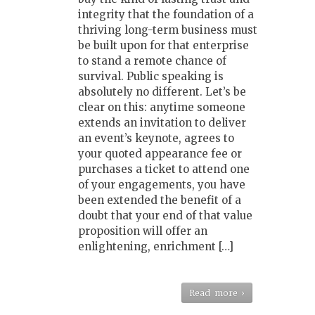
integrity that the foundation of a
thriving long-term business must
be built upon for that enterprise
to stand a remote chance of
survival. Public speaking is
absolutely no different. Let’s be
clear on this: anytime someone
extends an invitation to deliver
an event’s keynote, agrees to
your quoted appearance fee or
purchases a ticket to attend one
of your engagements, you have
been extended the benefit of a
doubt that your end of that value
proposition will offer an
enlightening, enrichment […]
Read more ›