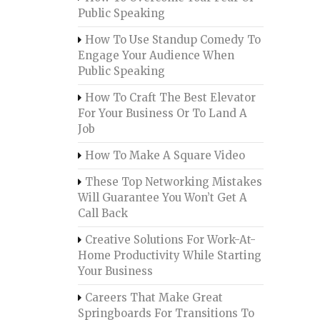
Public Speaking
How To Use Standup Comedy To
Engage Your Audience When
Public Speaking
How To Craft The Best Elevator
For Your Business Or To Land A
Job
How To Make A Square Video
These Top Networking Mistakes
Will Guarantee You Won’t Get A
Call Back
Creative Solutions For Work-At-
Home Productivity While Starting
Your Business
Careers That Make Great
Springboards For Transitions To