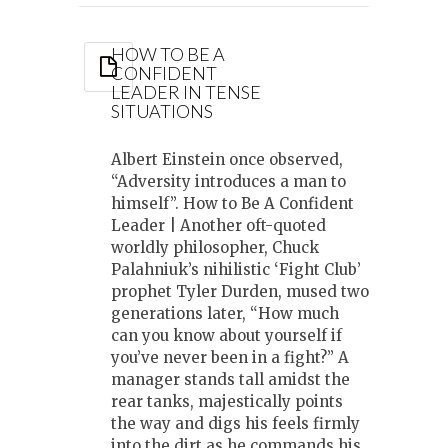
HOW TO BE A
CONFIDENT
LEADER IN TENSE
SITUATIONS
Albert Einstein once observed,
“Adversity introduces a man to
himself”. How to Be A Confident
Leader | Another oft-quoted
worldly philosopher, Chuck
Palahniuk’s nihilistic ‘Fight Club’
prophet Tyler Durden, mused two
generations later, “How much
can you know about yourself if
you’ve never been in a fight?” A
manager stands tall amidst the
rear tanks, majestically points
the way and digs his feels firmly
into the dirt as he commands his