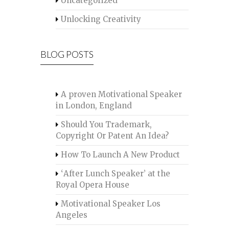
Uncategorized
Unlocking Creativity
BLOG POSTS
A proven Motivational Speaker
in London, England
Should You Trademark,
Copyright Or Patent An Idea?
How To Launch A New Product
‘After Lunch Speaker’ at the
Royal Opera House
Motivational Speaker Los
Angeles