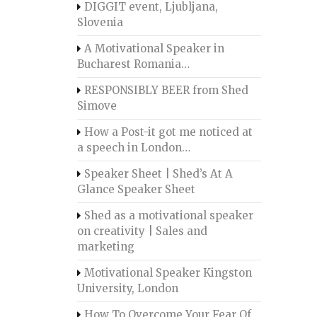
DIGGIT event, Ljubljana,
Slovenia
A Motivational Speaker in
Bucharest Romania…
RESPONSIBLY BEER from Shed
Simove
How a Post-it got me noticed at
a speech in London…
Speaker Sheet | Shed’s At A
Glance Speaker Sheet
Shed as a motivational speaker
on creativity | Sales and
marketing
Motivational Speaker Kingston
University, London
How To Overcome Your Fear Of