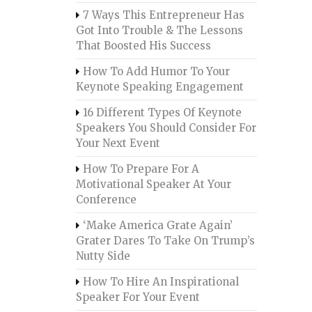
7 Ways This Entrepreneur Has
Got Into Trouble & The Lessons
That Boosted His Success
How To Add Humor To Your
Keynote Speaking Engagement
16 Different Types Of Keynote
Speakers You Should Consider For
Your Next Event
How To Prepare For A
Motivational Speaker At Your
Conference
‘Make America Grate Again’
Grater Dares To Take On Trump’s
Nutty Side
How To Hire An Inspirational
Speaker For Your Event