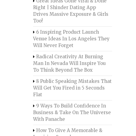
Great Ideas Gone Viral & Done
Right | Shinder Dating App
Drives Massive Exposure & Girls
Too!
6 Inspiring Product Launch
Venue Ideas In Los Angeles They
Will Never Forget
Radical Creativity At Burning
Man In Nevada Will Inspire You
To Think Beyond The Box
8 Public Speaking Mistakes That
Will Get You Fired in 5 Seconds
Flat
9 Ways To Build Confidence In
Business & Take On The Universe
With Panache
How To Give A Memorable &