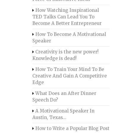
How Watching Inspirational
TED Talks Can Lead You To
Become A Better Entrepreneur
How To Become A Motivational
Speaker
Creativity is the new power!
Knowledge is dead!
How To Train Your Mind To Be
Creative And Gain A Competitive
Edge
What Does an After Dinner
Speech Do?
A Motivational Speaker In
Austin, Texas…
How to Write a Popular Blog Post