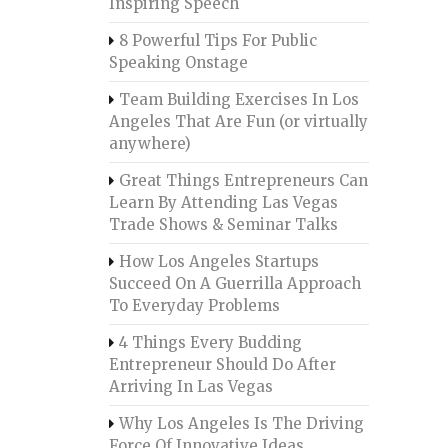
Inspiring Speech
8 Powerful Tips For Public
Speaking Onstage
Team Building Exercises In Los
Angeles That Are Fun (or virtually
anywhere)
Great Things Entrepreneurs Can
Learn By Attending Las Vegas
Trade Shows & Seminar Talks
How Los Angeles Startups
Succeed On A Guerrilla Approach
To Everyday Problems
4 Things Every Budding
Entrepreneur Should Do After
Arriving In Las Vegas
Why Los Angeles Is The Driving
Force Of Innovative Ideas