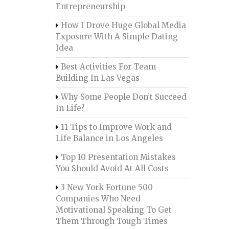
Entrepreneurship
How I Drove Huge Global Media
Exposure With A Simple Dating
Idea
Best Activities For Team
Building In Las Vegas
Why Some People Don’t Succeed
In Life?
11 Tips to Improve Work and
Life Balance in Los Angeles
Top 10 Presentation Mistakes
You Should Avoid At All Costs
3 New York Fortune 500
Companies Who Need
Motivational Speaking To Get
Them Through Tough Times