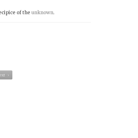
ecipice of the
unknown
.
ext