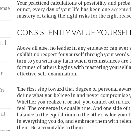
Your practiced calculations of possibility and probabi
Tense
or not, every day of your life has been one
accepte
mastery of taking the right risks for the right reas
CONSISTENTLY VALUE YOURSEL
t |
Above all else, no leader in any endeavor can ever s
exhibit no respect for yourself through your words
turn to you with any faith when circumstances are t
fortunes of others begins with mastering yourself a
er
effective self-examination.
The first step toward that degree of personal awar
In
define what you believe in and never compromise yo
Whether you realize it or not, you cannot act in dir
feel. The converse is equally true. And one side of 
ill
balance in the equilibrium in the other. Value your 
in everything you do, and embrace them with relen
them. Be accountable to them.