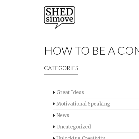
HOW TO BE A CON
CATEGORIES
Great Ideas
Motivational Speaking
News
Uncategorized
Unlocking Creativity