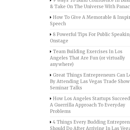
9 Ways To Build Confidence In Bus
& Take On The Universe With Pana
How To Give A Memorable & Inspi
Speech
8 Powerful Tips For Public Speaki
Onstage
Team Building Exercises In Los
Angeles That Are Fun (or virtually
anywhere)
Great Things Entrepreneurs Can L
By Attending Las Vegas Trade Show
Seminar Talks
How Los Angeles Startups Succee
A Guerrilla Approach To Everyday
Problems
4 Things Every Budding Entrepren
Should Do After Arriving In Las Veg