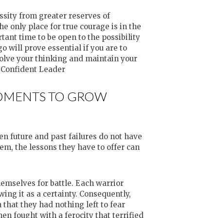
ssity from greater reserves of
e only place for true courage is in the
tant time to be open to the possibility
 will prove essential if you are to
volve your thinking and maintain your
A Confident Leader
MOMENTS TO GROW
ten future and past failures do not have
hem, the lessons they have to offer can
mselves for battle. Each warrior
wing it as a certainty. Consequently,
 that they had nothing left to fear
hen fought with a ferocity that terrified