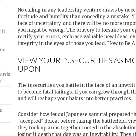
r
No calling in any leadership venture draws by nece
fortitude and humility than conceding a mistake. Th
face of uncertainty, and there will be no more impor
you might be wrong. The bravery to forsake your ego
ll
rectify your errors, embrace valuable new ideas, e
k
integrity in the eyes of those you lead. How to Be 
ome
VIEW YOUR INSECURITIES AS 
UPON
oards
p
The insecurities you battle in the face of an unwrit
to become fatal failings. If you can grow through t
and will reshape your habits into better practices.
a
In
Consider how feudal Japanese samurai prepared the
“accepted” defeat before taking the battlefield, vie
they took up arms together rooted in the absolution
n
losing if death that day was an inevitability. They t