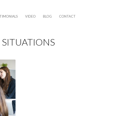
TIMONIALS
VIDEO
BLOG
CONTACT
 SITUATIONS