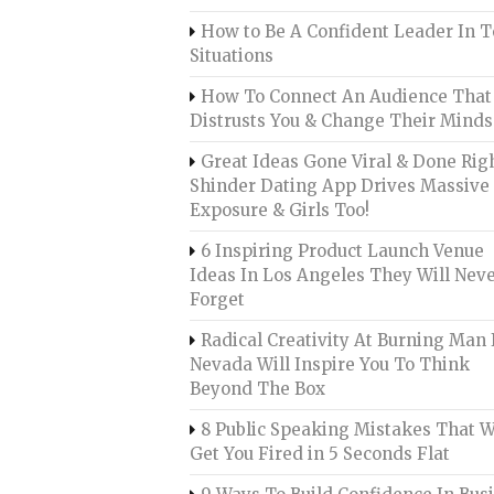
How to Be A Confident Leader In 
Situations
How To Connect An Audience That
Distrusts You & Change Their Minds
Great Ideas Gone Viral & Done Righ
Shinder Dating App Drives Massive
Exposure & Girls Too!
6 Inspiring Product Launch Venue
Ideas In Los Angeles They Will Nev
Forget
Radical Creativity At Burning Man 
Nevada Will Inspire You To Think
Beyond The Box
8 Public Speaking Mistakes That W
Get You Fired in 5 Seconds Flat