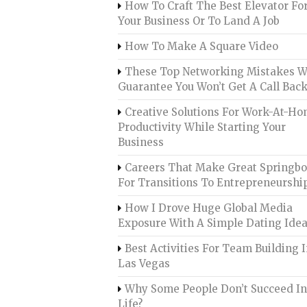
How To Craft The Best Elevator Fo
Your Business Or To Land A Job
How To Make A Square Video
These Top Networking Mistakes Wi
Guarantee You Won’t Get A Call Bac
Creative Solutions For Work-At-H
Productivity While Starting Your
Business
Careers That Make Great Springb
For Transitions To Entrepreneurshi
How I Drove Huge Global Media
Exposure With A Simple Dating Ide
Best Activities For Team Building 
Las Vegas
Why Some People Don’t Succeed I
Life?