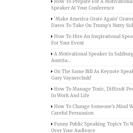
How To Prepare For A Motivationa
Speaker At Your Conference
‘Make America Grate Again’ Grate
Dares To Take On Trump’s Nutty Si
How To Hire An Inspirational Spe
For Your Event
A Motivational Speaker In Salzburg
Austria…
On The Same Bill As Keynote Spea
Gary Vaynerchuk!
How To Manage Toxic, Difficult Pe
In Work And Life
How To Change Someone’s Mind W
Careful Persuasion
Funny Public Speaking Topics To 
Over Your Audience