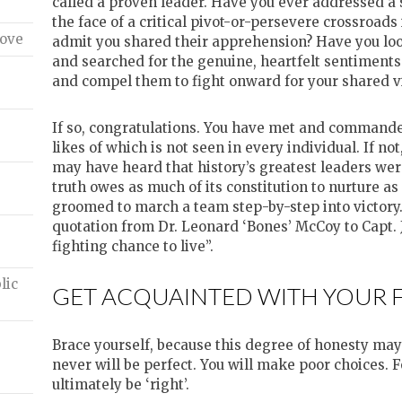
called a proven leader. Have you ever addressed a
the face of a critical pivot-or-persevere crossroad
ove
admit you shared their apprehension? Have you loo
and searched for the genuine, heartfelt sentiments
and compel them to fight onward for your shared v
e
If so, congratulations. You have met and commanded
likes of which is not seen in every individual. If no
may have heard that history’s greatest leaders were
truth owes as much of its constitution to nurture a
groomed to march a team step-by-step into victory. 
quotation from Dr. Leonard ‘Bones’ McCoy to Capt. 
fighting chance to live”.
lic
GET ACQUAINTED WITH YOUR 
Brace yourself, because this degree of honesty may 
never will be perfect. You will make poor choices. 
ultimately be ‘right’.