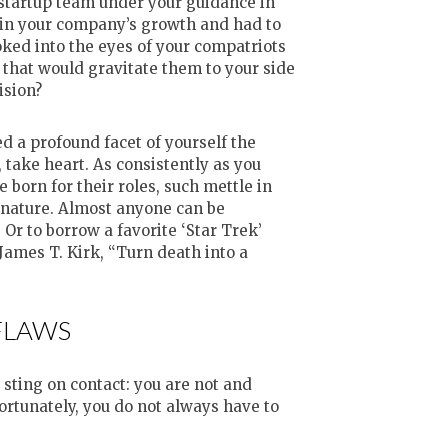
 startup team under your guidance in
s in your company’s growth and had to
ked into the eyes of your compatriots
 that would gravitate them to your side
ision?
 a profound facet of yourself the
t, take heart. As consistently as you
 born for their roles, such mettle in
s nature. Almost anyone can be
Or to borrow a favorite ‘Star Trek’
James T. Kirk, “Turn death into a
FLAWS
sting on contact: you are not and
Fortunately, you do not always have to