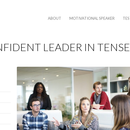
ABOUT
MOTIVATIONAL SPEAKER
TES
FIDENT LEADER IN TENSE