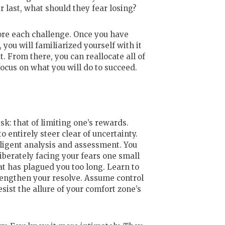
ir last, what should they fear losing?
ore each challenge. Once you have
you will familiarized yourself with it
. From there, you can reallocate all of
ocus on what you will do to succeed.
sk: that of limiting one’s rewards.
o entirely steer clear of uncertainty.
diligent analysis and assessment. You
liberately facing your fears one small
at has plagued you too long. Learn to
trengthen your resolve. Assume control
resist the allure of your comfort zone’s