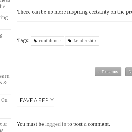
iness
che
There can be no more inspiring certainty on the pr
ring
ng
Tags:
confidence
Leadership
Previous
N
earn
s &
LEAVE A REPLY
d On
eur
You must be
logged in
to post a comment.
as