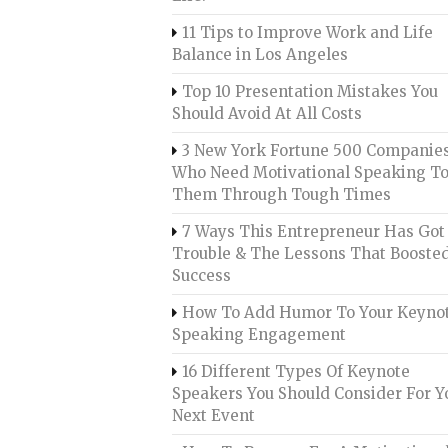
11 Tips to Improve Work and Life
Balance in Los Angeles
Top 10 Presentation Mistakes You
Should Avoid At All Costs
3 New York Fortune 500 Companie
Who Need Motivational Speaking To
Them Through Tough Times
7 Ways This Entrepreneur Has Got 
Trouble & The Lessons That Booste
Success
How To Add Humor To Your Keyno
Speaking Engagement
16 Different Types Of Keynote
Speakers You Should Consider For Y
Next Event