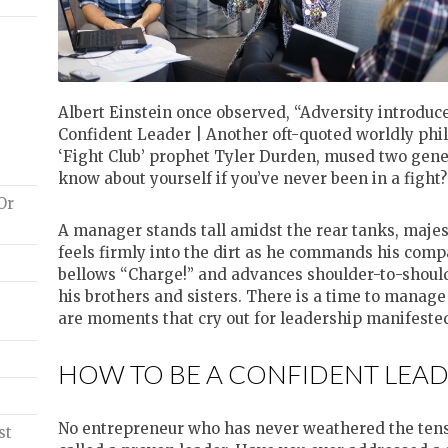
Albert Einstein once observed, “Adversity introduc
Confident Leader | Another oft-quoted worldly phil
‘Fight Club’ prophet Tyler Durden, mused two gene
know about yourself if you’ve never been in a fight?
Or
A manager stands tall amidst the rear tanks, majes
feels firmly into the dirt as he commands his compa
bellows “Charge!” and advances shoulder-to-shoulde
his brothers and sisters. There is a time to manag
are moments that cry out for leadership manifested
HOW TO BE A CONFIDENT LEAD
No entrepreneur who has never weathered the tensi
st