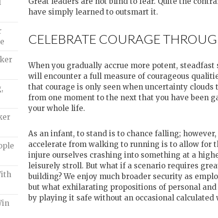
Great leaders are not blind to fear. Quite the contr
l
have simply learned to outsmart it.
r
CELEBRATE COURAGE THROUG
de
aker
When you gradually accrue more potent, steadfast se
will encounter a full measure of courageous qualitie
that courage is only seen when uncertainty clouds 
,
from one moment to the next that you have been g
your whole life.
ker
As an infant, to stand is to chance falling; however
accelerate from walking to running is to allow for 
ople
injure ourselves crashing into something at a highe
leisurely stroll. But what if a scenario requires gre
ith
building? We enjoy much broader security as emplo
but what exhilarating propositions of personal an
by playing it safe without an occasional calculated
Win