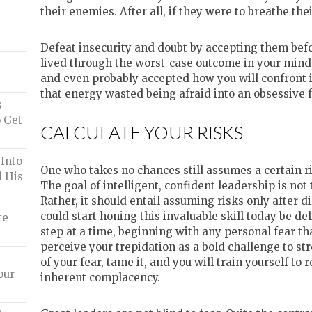
their enemies. After all, if they were to breathe the
Defeat insecurity and doubt by accepting them bef
lived through the worst-case outcome in your mind, 
and even probably accepted how you will confront it
that energy wasted being afraid into an obsessive f
s
 Get
CALCULATE YOUR RISKS
Into
One who takes no chances still assumes a certain ri
d His
The goal of intelligent, confident leadership is not t
Rather, it should entail assuming risks only after 
could start honing this invaluable skill today be de
te
step at a time, beginning with any personal fear th
perceive your trepidation as a bold challenge to s
of your fear, tame it, and you will train yourself to 
our
inherent complacency.