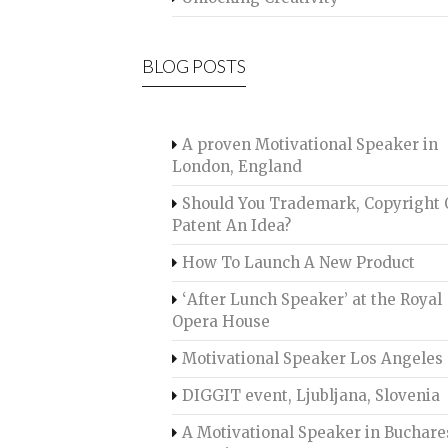
BLOG POSTS
A proven Motivational Speaker in
London, England
Should You Trademark, Copyright 
Patent An Idea?
How To Launch A New Product
‘After Lunch Speaker’ at the Royal
Opera House
Motivational Speaker Los Angeles
DIGGIT event, Ljubljana, Slovenia
A Motivational Speaker in Buchare