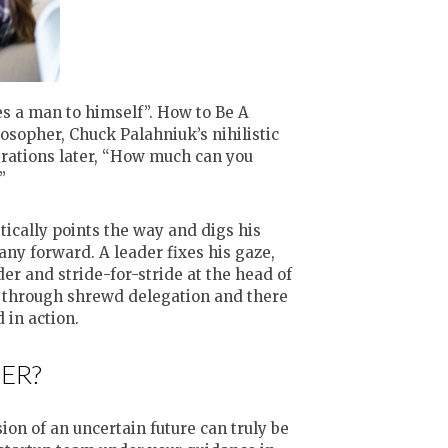
es a man to himself”. How to Be A
osopher, Chuck Palahniuk’s nihilistic
rations later, “How much can you
”
tically points the way and digs his
ny forward. A leader fixes his gaze,
r and stride-for-stride at the head of
e through shrewd delegation and there
 in action.
ER?
on of an uncertain future can truly be