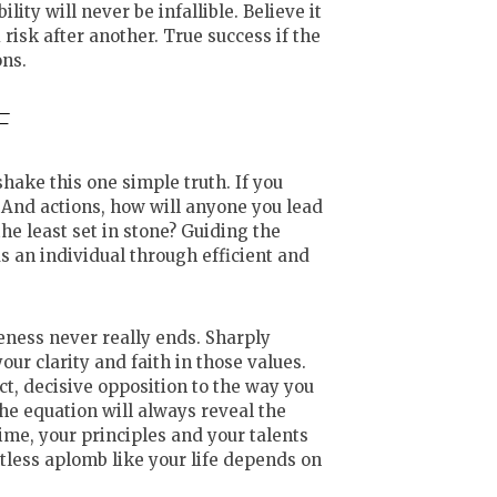
lity will never be infallible. Believe it
d
risk after another. True success if the
ons.
F
hake this one simple truth. If you
. And actions, how will anyone you lead
he least set in stone? Guiding the
s an individual through efficient and
eness never really ends. Sharply
ur clarity and faith in those values.
ect, decisive opposition to the way you
the equation will always reveal the
time, your principles and your talents
tless aplomb like your life depends on