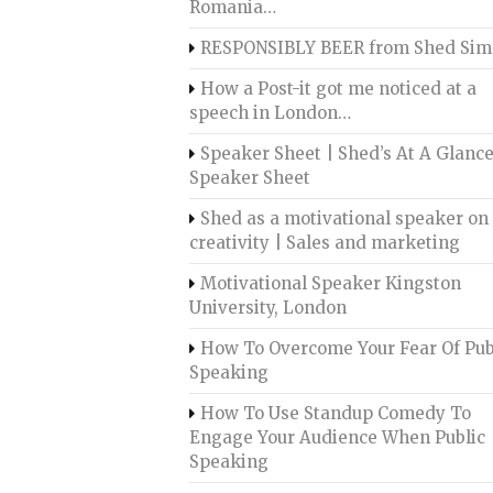
Romania…
RESPONSIBLY BEER from Shed Sim
How a Post-it got me noticed at a
speech in London…
Speaker Sheet | Shed’s At A Glanc
Speaker Sheet
Shed as a motivational speaker on
creativity | Sales and marketing
Motivational Speaker Kingston
University, London
How To Overcome Your Fear Of Pub
Speaking
How To Use Standup Comedy To
Engage Your Audience When Public
Speaking