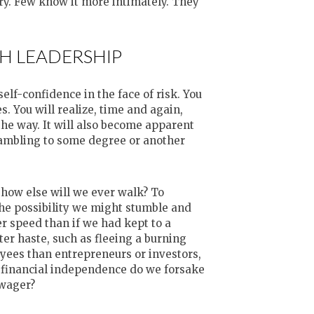
ary. Few know it more intimately. They
H LEADERSHIP
lf-confidence in the face of risk. You
s. You will realize, time and again,
the way. It will also become apparent
ambling to some degree or another
, how else will we ever walk? To
the possibility we might stumble and
r speed than if we had kept to a
ater haste, such as fleeing a burning
yees than entrepreneurs or investors,
d financial independence do we forsake
 wager?